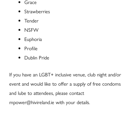
Grace
Strawberries
Tender
NSFW
Euphoria
Profile
Dublin Pride
If you have an LGBT+ inclusive venue, club night and/or
event and would like to offer a supply of free condoms
and lube to attendees, please contact
mpower@hivireland.ie with your details.