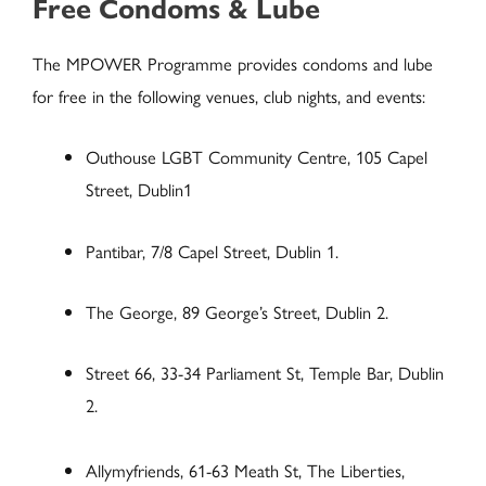
Free Condoms & Lube
The MPOWER Programme provides condoms and lube
for free in the following venues, club nights, and events:
Outhouse LGBT Community Centre, 105 Capel
Street, Dublin1
Pantibar, 7/8 Capel Street, Dublin 1.
The George, 89 George’s Street, Dublin 2.
Street 66, 33-34 Parliament St, Temple Bar, Dublin
2.
Allymyfriends, 61-63 Meath St, The Liberties,