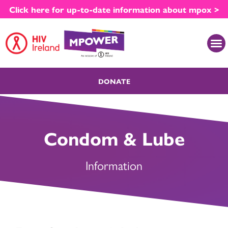
Skip
Click here for up-to-date information about mpox >
to
content
M
DONATE
Condom & Lube
Information