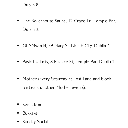
Dublin 8.
The Boilerhouse Sauna, 12 Crane Ln, Temple Bar,
Dublin 2.
GLAMworld, 59 Mary St, North City, Dublin 1.
Basic Instincts, 8 Eustace St, Temple Bar, Dublin 2.
Mother (Every Saturday at Lost Lane and block
parties and other Mother events).
Sweatbox
Bukkake
Sunday Social